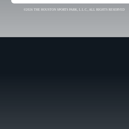
©2026 THE HOUSTON SPORTS PARK, L.L.C., ALL RIGHTS RESERVED