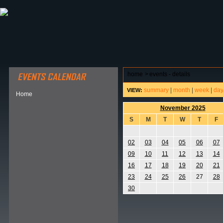
ABOUT HSP
EVENTS CALENDAR
FIELD RESE
home
>
events - details
summary
|
month
|
week
|
da
VIEW:
Home
November 2025
S
M
T
W
T
F
02
03
04
05
06
07
09
10
11
12
13
14
16
17
18
19
20
21
23
24
25
26
27
28
30