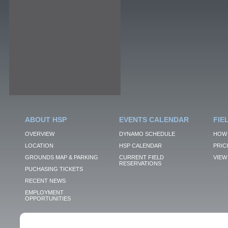
ABOUT HSP
EVENTS CALENDAR
FIE
OVERVIEW
DYNAMO SCHEDULE
HOW 
LOCATION
HSP CALENDAR
PRIC
GROUNDS MAP & PARKING
CURRENT FIELD
VIEW 
RESERVATIONS
PUCHASING TICKETS
RECENT NEWS
EMPLOYMENT
OPPORTUNITIES