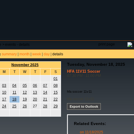
DAR
FIELD RESERVATIONS
TOURNAMENTS
H
print page
e
>
events - details
summary
|
month
|
week
|
day
|
details
:
Tuesday, November 18, 2025
November 2025
HFA 11V11 Soccer
M
T
W
T
F
S
07:30 PM - 11:00 PM
01
03
04
05
06
07
08
hfa soccer 11v11
10
11
12
13
14
15
hfa soccer 11v11
17
18
19
20
21
22
24
25
26
27
28
29
Export to Outlook
Related Events:
on 11/18/2025