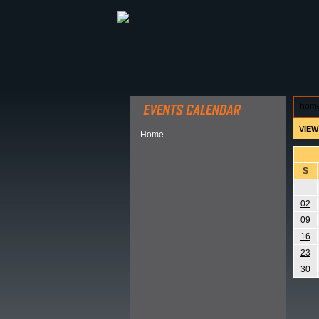
ABOUT HSP
EVENTS CALEN
hom
VIEW
Home
S
02
09
16
23
30