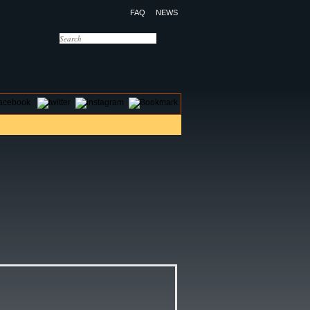
FAQ
NEWS
OTELS
CONTACT US