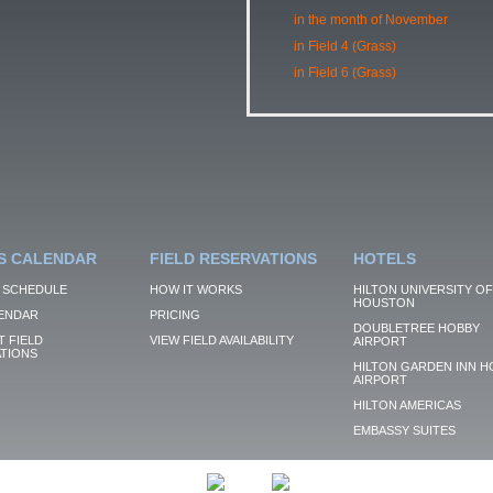
in the month of November
in Field 4 (Grass)
in Field 6 (Grass)
S CALENDAR
FIELD RESERVATIONS
HOTELS
 SCHEDULE
HOW IT WORKS
HILTON UNIVERSITY OF
HOUSTON
ENDAR
PRICING
DOUBLETREE HOBBY
 FIELD
VIEW FIELD AVAILABILITY
AIRPORT
TIONS
HILTON GARDEN INN H
AIRPORT
HILTON AMERICAS
EMBASSY SUITES