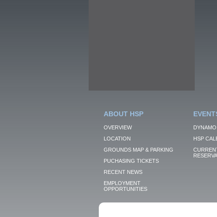
ABOUT HSP
EVENT
OVERVIEW
DYNAMO
LOCATION
HSP CAL
GROUNDS MAP & PARKING
CURRENT
RESERVA
PUCHASING TICKETS
RECENT NEWS
EMPLOYMENT
OPPORTUNITIES