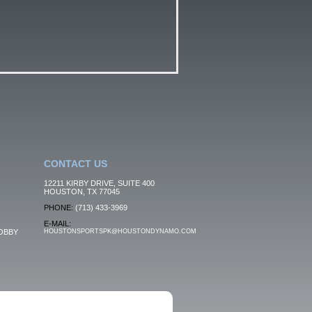
CONTACT US
12211 KIRBY DRIVE, SUITE 400
HOUSTON, TX 77045
PHONE:
(713) 433-3969
E-MAIL:
OBBY
HOUSTONSPORTSPK@HOUSTONDYNAMO.COM