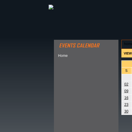
ABOUT HSP
EVENTS CALEN
hom
VIEW
Home
S
02
09
16
23
30