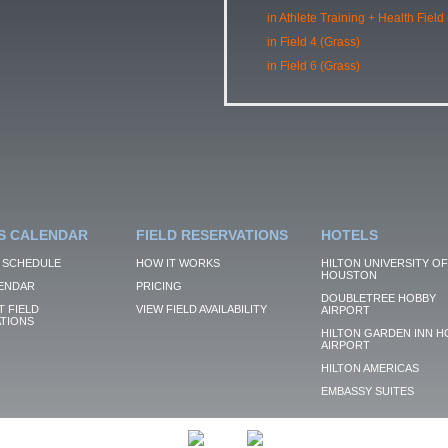
in Athlete Training + Health Field
in Field 4 (Grass)
in Field 6 (Grass)
S CALENDAR
FIELD RESERVATIONS
HOTELS
 SCHEDULE
HOW IT WORKS
HILTON UNIVERSITY OF
HOUSTON
ENDAR
PRICING
DOUBLETREE HOBBY
 FIELD
VIEW FIELD AVAILABILITY
AIRPORT
TIONS
HILTON GARDEN INN H
AIRPORT
HILTON AMERICAS
EMBASSY SUITES