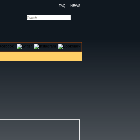
FAQ
NEWS
OTELS
CONTACT US