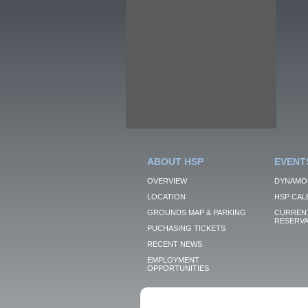
ABOUT HSP
EVENT
OVERVIEW
DYNAMO
LOCATION
HSP CAL
GROUNDS MAP & PARKING
CURRENT
RESERVA
PUCHASING TICKETS
RECENT NEWS
EMPLOYMENT
OPPORTUNITIES