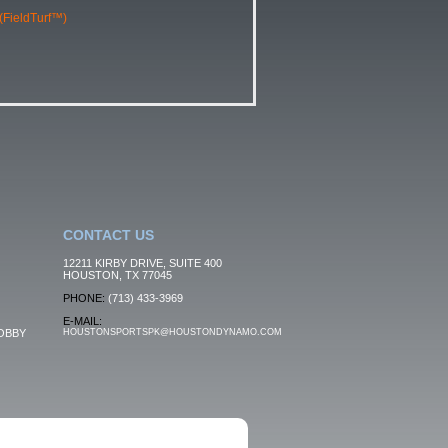
 (FieldTurf™)
CONTACT US
12211 KIRBY DRIVE, SUITE 400
HOUSTON, TX 77045
PHONE:
(713) 433-3969
E-MAIL:
OBBY
HOUSTONSPORTSPK@HOUSTONDYNAMO.COM