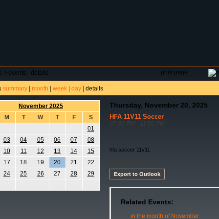
DAR
FIELD RESERVATIONS
TOURNAMENTS
H
print page
e
>
events - details
summary
|
month
|
week
|
day
|
details
:
Thursday, November 20, 2025
November 2025
HFA 11V11 Soccer
M
T
W
T
F
S
07:30 PM - 11:00 PM
01
03
04
05
06
07
08
hfa soccer 11v11
10
11
12
13
14
15
hfa soccer 11v11
17
18
19
20
21
22
24
25
26
27
28
29
Export to Outlook
Related Events:
in the month of November