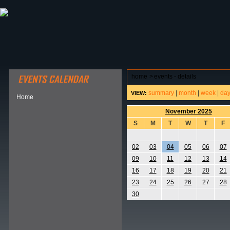
ABOUT HSP
EVENTS CALENDAR
FIELD RESE
home
>
events - details
summary
|
month
|
week
|
da
VIEW:
Home
November 2025
S
M
T
W
T
F
02
03
04
05
06
07
09
10
11
12
13
14
16
17
18
19
20
21
23
24
25
26
27
28
30