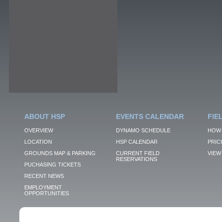
ABOUT HSP
EVENTS CALENDAR
FIE
OVERVIEW
DYNAMO SCHEDULE
HOW 
LOCATION
HSP CALENDAR
PRIC
GROUNDS MAP & PARKING
CURRENT FIELD
VIEW 
RESERVATIONS
PUCHASING TICKETS
RECENT NEWS
EMPLOYMENT
OPPORTUNITIES