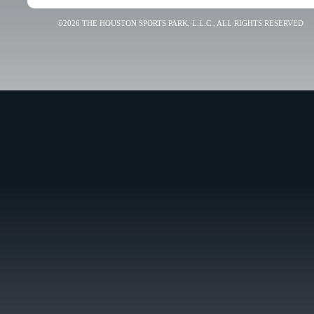
©2026 THE HOUSTON SPORTS PARK, L.L.C., ALL RIGHTS RESERVED