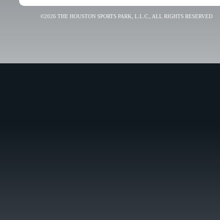
©2026 THE HOUSTON SPORTS PARK, L.L.C., ALL RIGHTS RESERVED