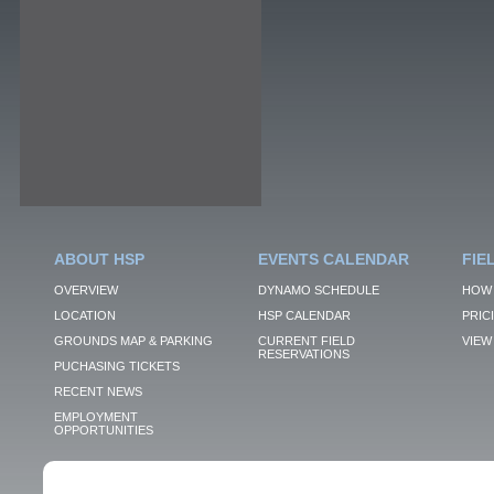
ABOUT HSP
EVENTS CALENDAR
FIE
OVERVIEW
DYNAMO SCHEDULE
HOW 
LOCATION
HSP CALENDAR
PRIC
GROUNDS MAP & PARKING
CURRENT FIELD
VIEW 
RESERVATIONS
PUCHASING TICKETS
RECENT NEWS
EMPLOYMENT
OPPORTUNITIES