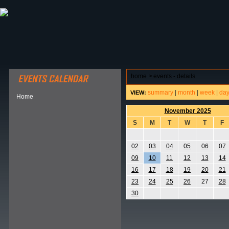
ABOUT HSP
EVENTS CALENDAR
FIELD RESE
home
>
events - details
summary
|
month
|
week
|
da
VIEW:
Home
November 2025
S
M
T
W
T
F
02
03
04
05
06
07
09
10
11
12
13
14
16
17
18
19
20
21
23
24
25
26
27
28
30