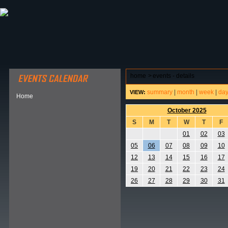
ABOUT HSP
EVENTS CALENDAR
FIELD RESE
home
>
events - details
summary
|
month
|
week
|
da
VIEW:
Home
October 2025
S
M
T
W
T
F
01
02
03
05
06
07
08
09
10
12
13
14
15
16
17
19
20
21
22
23
24
26
27
28
29
30
31