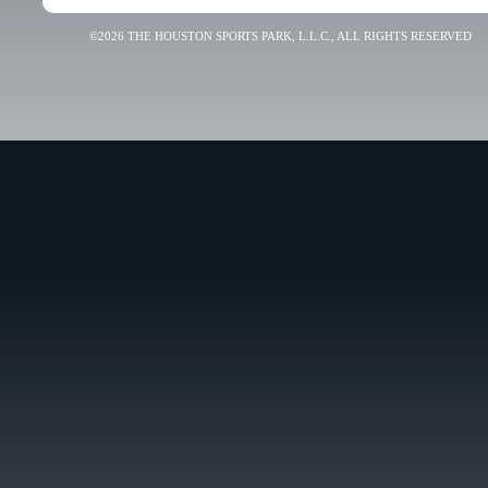
©2026 THE HOUSTON SPORTS PARK, L.L.C., ALL RIGHTS RESERVED