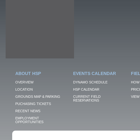
ABOUT HSP
EVENTS CALENDAR
FIE
OVERVIEW
DYNAMO SCHEDULE
HOW 
LOCATION
HSP CALENDAR
PRIC
GROUNDS MAP & PARKING
CURRENT FIELD
VIEW 
RESERVATIONS
PUCHASING TICKETS
RECENT NEWS
EMPLOYMENT
OPPORTUNITIES