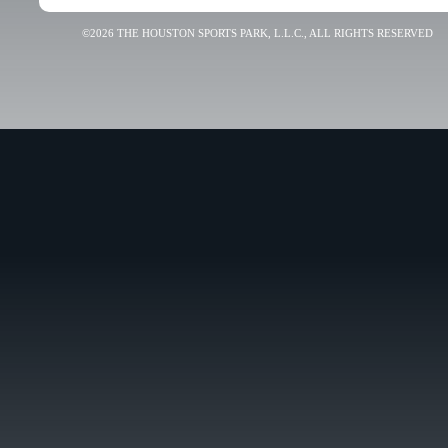
©2026 THE HOUSTON SPORTS PARK, L.L.C., ALL RIGHTS RESERVED