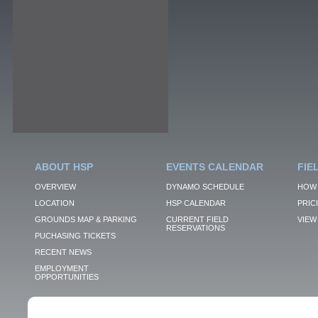
ABOUT HSP
EVENTS CALENDAR
FIE
OVERVIEW
DYNAMO SCHEDULE
HOW 
LOCATION
HSP CALENDAR
PRIC
GROUNDS MAP & PARKING
CURRENT FIELD
VIEW 
RESERVATIONS
PUCHASING TICKETS
RECENT NEWS
EMPLOYMENT
OPPORTUNITIES