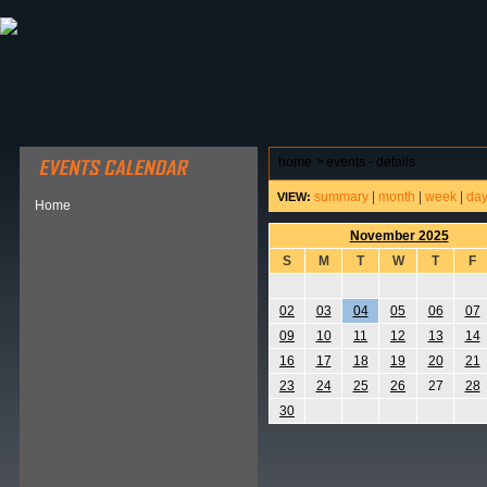
ABOUT HSP
EVENTS CALENDAR
FIELD RESE
home
>
events - details
summary
|
month
|
week
|
da
VIEW:
Home
November 2025
S
M
T
W
T
F
02
03
04
05
06
07
09
10
11
12
13
14
16
17
18
19
20
21
23
24
25
26
27
28
30