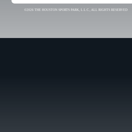
©2026 THE HOUSTON SPORTS PARK, L.L.C., ALL RIGHTS RESERVED