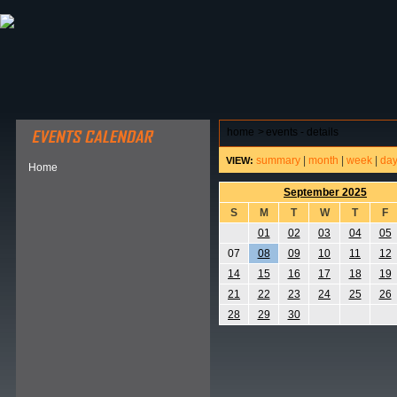
ABOUT HSP
EVENTS CALENDAR
FIELD RESE
home
>
events - details
summary
|
month
|
week
|
da
VIEW:
Home
September 2025
S
M
T
W
T
F
01
02
03
04
05
07
08
09
10
11
12
14
15
16
17
18
19
21
22
23
24
25
26
28
29
30