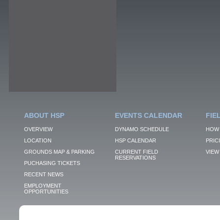
ABOUT HSP
EVENTS CALENDAR
FIE
OVERVIEW
DYNAMO SCHEDULE
HOW 
LOCATION
HSP CALENDAR
PRIC
GROUNDS MAP & PARKING
CURRENT FIELD
VIEW 
RESERVATIONS
PUCHASING TICKETS
RECENT NEWS
EMPLOYMENT
OPPORTUNITIES