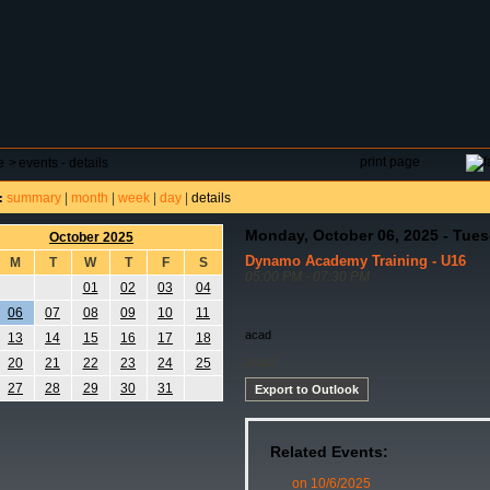
DAR
FIELD RESERVATIONS
TOURNAMENTS
H
print page
e
>
events - details
summary
|
month
|
week
|
day
|
details
:
Monday, October 06, 2025 - Tues
October 2025
Dynamo Academy Training - U16
M
T
W
T
F
S
05:00 PM - 07:30 PM
01
02
03
04
06
07
08
09
10
11
acad
13
14
15
16
17
18
acad
20
21
22
23
24
25
27
28
29
30
31
Export to Outlook
Related Events:
on 10/6/2025