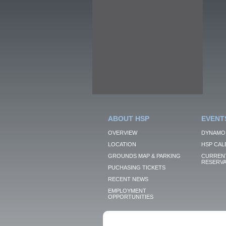
ABOUT HSP
EVENT
OVERVIEW
DYNAMO
LOCATION
HSP CAL
GROUNDS MAP & PARKING
CURRENT
RESERVA
PUCHASING TICKETS
RECENT NEWS
EMPLOYMENT
OPPORTUNITIES