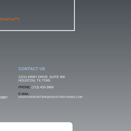
 (FieldTurf™)
CONTACT US
12211 KIRBY DRIVE, SUITE 400
HOUSTON, TX 77045
PHONE:
(713) 433-3969
E-MAIL:
OBBY
HOUSTONSPORTSPK@HOUSTONDYNAMO.COM