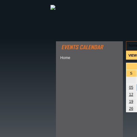
ABOUT HSP
EVENTS CALEN
hom
VIEW
Home
S
05
12
19
26