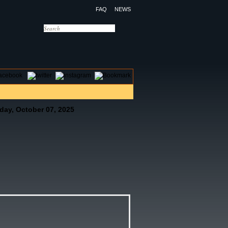
FAQ
NEWS
OTELS
CONTACT US
day, October 07, 2025