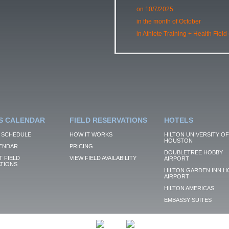
on 10/7/2025
in the month of October
in Athlete Training + Health Field
S CALENDAR
FIELD RESERVATIONS
HOTELS
 SCHEDULE
HOW IT WORKS
HILTON UNIVERSITY OF
HOUSTON
ENDAR
PRICING
DOUBLETREE HOBBY
 FIELD
VIEW FIELD AVAILABILITY
AIRPORT
TIONS
HILTON GARDEN INN H
AIRPORT
HILTON AMERICAS
EMBASSY SUITES