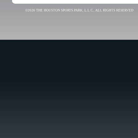
©2026 THE HOUSTON SPORTS PARK, L.L.C., ALL RIGHTS RESERVED