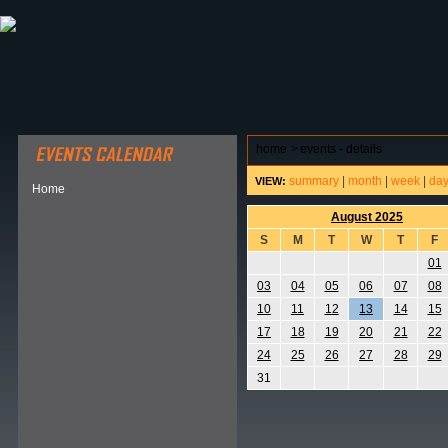
ABOUT HSP
EVENTS CALENDAR
FIELD RESE
home
>
events - details
summary
|
month
|
week
|
da
VIEW:
Home
August 2025
S
M
T
W
T
F
01
03
04
05
06
07
08
10
11
12
13
14
15
17
18
19
20
21
22
24
25
26
27
28
29
31