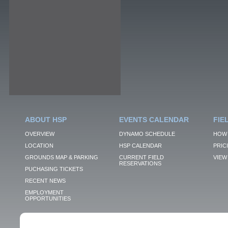
ABOUT HSP
EVENTS CALENDAR
FIE
OVERVIEW
DYNAMO SCHEDULE
HOW 
LOCATION
HSP CALENDAR
PRIC
GROUNDS MAP & PARKING
CURRENT FIELD
VIEW 
RESERVATIONS
PUCHASING TICKETS
RECENT NEWS
EMPLOYMENT
OPPORTUNITIES