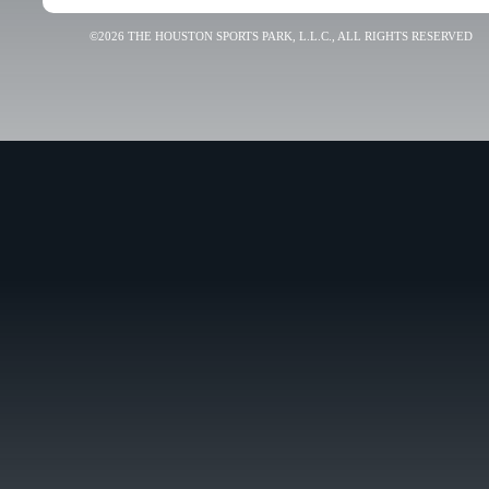
©2026 THE HOUSTON SPORTS PARK, L.L.C., ALL RIGHTS RESERVED