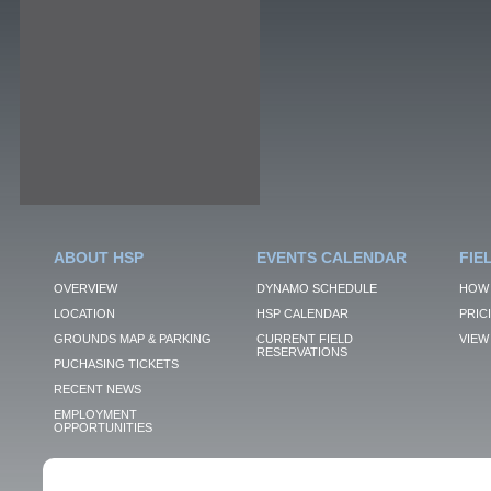
ABOUT HSP
EVENTS CALENDAR
FIE
OVERVIEW
DYNAMO SCHEDULE
HOW 
LOCATION
HSP CALENDAR
PRIC
GROUNDS MAP & PARKING
CURRENT FIELD
VIEW 
RESERVATIONS
PUCHASING TICKETS
RECENT NEWS
EMPLOYMENT
OPPORTUNITIES