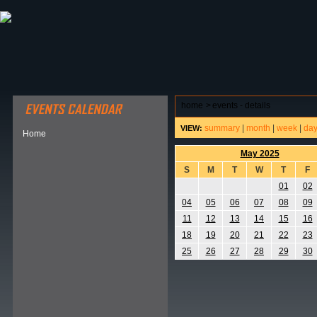
ABOUT HSP
EVENTS CALENDAR
FIELD RESE
home
>
events - details
summary
|
month
|
week
|
da
VIEW:
Home
May 2025
S
M
T
W
T
F
01
02
04
05
06
07
08
09
11
12
13
14
15
16
18
19
20
21
22
23
25
26
27
28
29
30