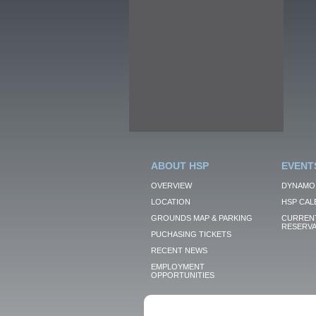
ABOUT HSP
EVENT
OVERVIEW
DYNAMO
LOCATION
HSP CAL
GROUNDS MAP & PARKING
CURRENT
RESERVA
PUCHASING TICKETS
RECENT NEWS
EMPLOYMENT
OPPORTUNITIES