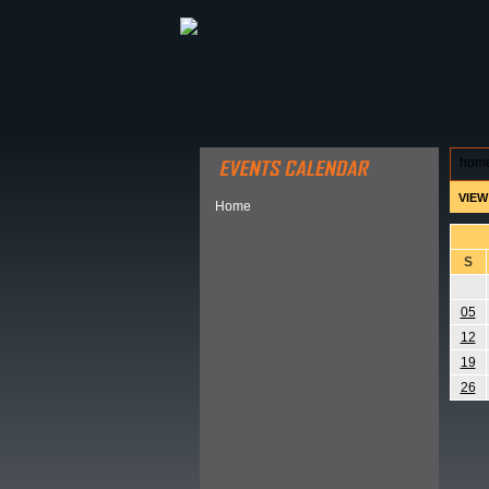
ABOUT HSP
EVENTS CALEN
hom
VIEW
Home
S
05
12
19
26