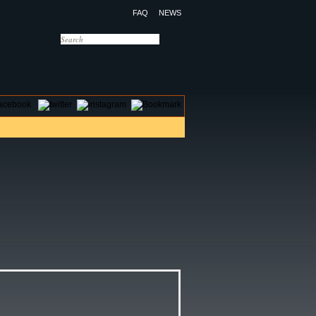
FAQ
NEWS
OTELS
CONTACT US