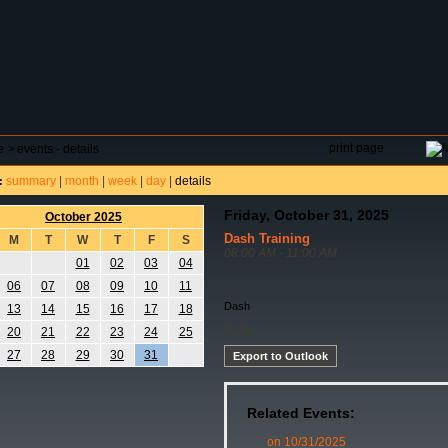
DAR
FIELD RESERVATIONS
TOURNAMENTS
H
print page
e
>
events - details
summary
|
month
|
week
|
day
|
details
:
Friday, October 31, 2025
October 2025
Dash Training
M
T
W
T
F
S
08:00 AM - 11:00 AM
01
02
03
04
06
07
08
09
10
11
Dash
13
14
15
16
17
18
Dash
20
21
22
23
24
25
27
28
29
30
31
Export to Outlook
Related Events:
on 10/31/2025