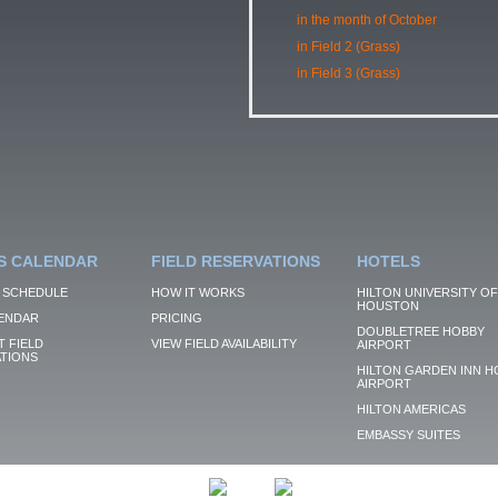
in the month of October
in Field 2 (Grass)
in Field 3 (Grass)
S CALENDAR
FIELD RESERVATIONS
HOTELS
 SCHEDULE
HOW IT WORKS
HILTON UNIVERSITY OF
HOUSTON
ENDAR
PRICING
DOUBLETREE HOBBY
 FIELD
VIEW FIELD AVAILABILITY
AIRPORT
TIONS
HILTON GARDEN INN H
AIRPORT
HILTON AMERICAS
EMBASSY SUITES