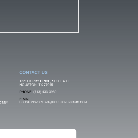
CONTACT US
12211 KIRBY DRIVE, SUITE 400
HOUSTON, TX 77045
PHONE:
(713) 433-3969
E-MAIL:
OBBY
HOUSTONSPORTSPK@HOUSTONDYNAMO.COM