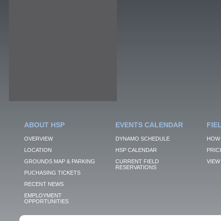
ABOUT HSP
EVENTS CALENDAR
FIE
OVERVIEW
DYNAMO SCHEDULE
HOW 
LOCATION
HSP CALENDAR
PRIC
GROUNDS MAP & PARKING
CURRENT FIELD
VIEW 
RESERVATIONS
PUCHASING TICKETS
RECENT NEWS
EMPLOYMENT
OPPORTUNITIES