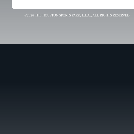
©2026 THE HOUSTON SPORTS PARK, L.L.C., ALL RIGHTS RESERVED