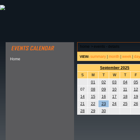
ABOUT HSP
EVENTS CALENDAR
FIELD RESE
home
>
events - details
summary
|
month
|
week
|
da
VIEW:
Home
September 2025
S
M
T
W
T
F
01
02
03
04
05
07
08
09
10
11
12
14
15
16
17
18
19
21
22
23
24
25
26
28
29
30