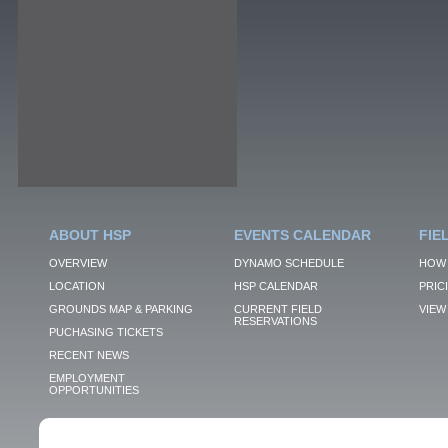
ABOUT HSP
EVENTS CALENDAR
FIE
OVERVIEW
DYNAMO SCHEDULE
HOW 
LOCATION
HSP CALENDAR
PRIC
GROUNDS MAP & PARKING
CURRENT FIELD
VIEW 
RESERVATIONS
PUCHASING TICKETS
RECENT NEWS
EMPLOYMENT
OPPORTUNITIES