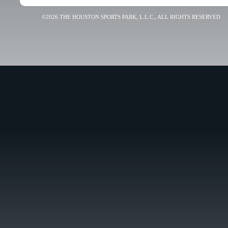
©2026 THE HOUSTON SPORTS PARK, L.L.C., ALL RIGHTS RESERVED