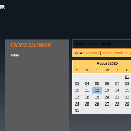
ABOUT HSP
EVENTS CALENDAR
FIELD RESE
home
>
events - details
summary
|
month
|
week
|
da
VIEW:
Home
August 2025
S
M
T
W
T
F
01
03
04
05
06
07
08
10
11
12
13
14
15
17
18
19
20
21
22
24
25
26
27
28
29
31