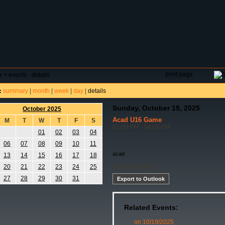
DAR
FIELD RESERVATIONS
TOURNAMENTS
H
print page
e
>
events - details
summary
|
month
|
week
|
day
|
details
:
Sunday, October 19, 2025
October 2025
Acad U16 Game
M
T
W
T
F
S
01:00 PM - 04:00 PM
01
02
03
04
06
07
08
09
10
11
acad
13
14
15
16
17
18
acad u16 game
20
21
22
23
24
25
27
28
29
30
31
Export to Outlook
Related Events:
on 10/19/2025