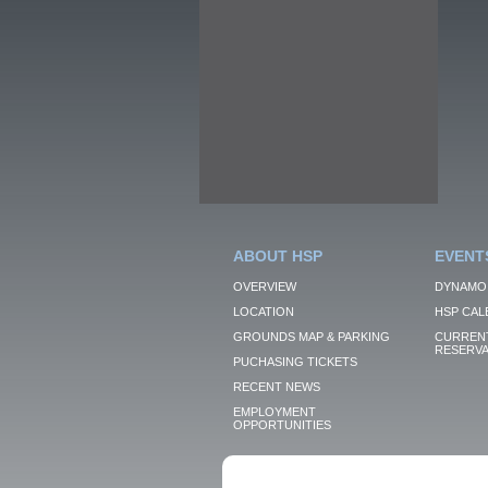
ABOUT HSP
EVENT
OVERVIEW
DYNAMO
LOCATION
HSP CAL
GROUNDS MAP & PARKING
CURRENT
RESERVA
PUCHASING TICKETS
RECENT NEWS
EMPLOYMENT
OPPORTUNITIES