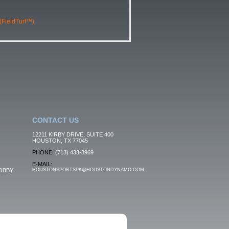
 (FieldTurf™)
CONTACT US
12211 KIRBY DRIVE, SUITE 400
HOUSTON, TX 77045
PHONE:
(713) 433-3969
E-MAIL:
OBBY
HOUSTONSPORTSPK@HOUSTONDYNAMO.COM