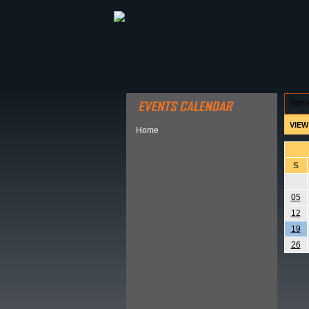
ABOUT HSP
EVENTS CALEN
hom
VIEW
Home
S
05
12
19
26