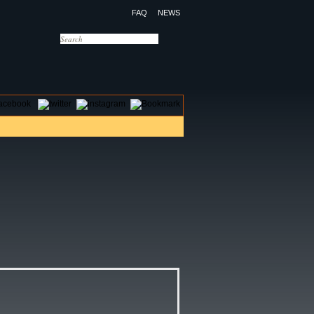
FAQ
NEWS
OTELS
CONTACT US