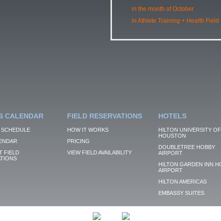
in the month of October
in Athlete Training + Health Field
S CALENDAR
FIELD RESERVATIONS
HOTELS
 SCHEDULE
HOW IT WORKS
HILTON UNIVERSITY OF
HOUSTON
ENDAR
PRICING
DOUBLETREE HOBBY
 FIELD
VIEW FIELD AVAILABILITY
AIRPORT
TIONS
HILTON GARDEN INN H
AIRPORT
HILTON AMERICAS
EMBASSY SUITES