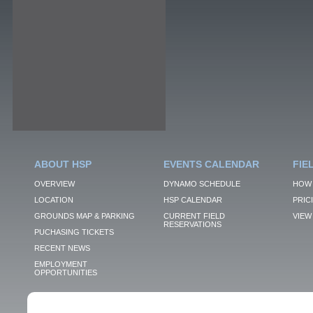
ABOUT HSP
EVENTS CALENDAR
FIE
OVERVIEW
DYNAMO SCHEDULE
HOW 
LOCATION
HSP CALENDAR
PRIC
GROUNDS MAP & PARKING
CURRENT FIELD
VIEW 
RESERVATIONS
PUCHASING TICKETS
RECENT NEWS
EMPLOYMENT
OPPORTUNITIES