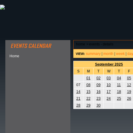
ABOUT HSP
EVENTS CALENDAR
FIELD RESE
home
>
events - details
summary
|
month
|
week
|
da
VIEW:
Home
September 2025
S
M
T
W
T
F
01
02
03
04
05
07
08
09
10
11
12
14
15
16
17
18
19
21
22
23
24
25
26
28
29
30