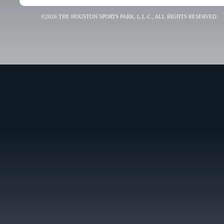
©2026 THE HOUSTON SPORTS PARK, L.L.C., ALL RIGHTS RESERVED