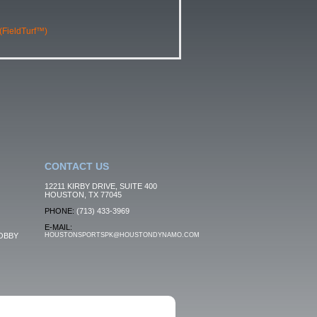
 (FieldTurf™)
CONTACT US
12211 KIRBY DRIVE, SUITE 400
HOUSTON, TX 77045
PHONE:
(713) 433-3969
E-MAIL:
OBBY
HOUSTONSPORTSPK@HOUSTONDYNAMO.COM