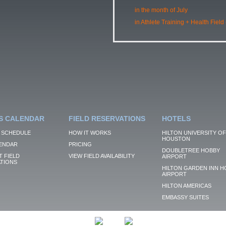
in the month of July
in Athlete Training + Health Field
S CALENDAR
FIELD RESERVATIONS
HOTELS
 SCHEDULE
HOW IT WORKS
HILTON UNIVERSITY OF
HOUSTON
ENDAR
PRICING
DOUBLETREE HOBBY
 FIELD
VIEW FIELD AVAILABILITY
AIRPORT
TIONS
HILTON GARDEN INN H
AIRPORT
HILTON AMERICAS
EMBASSY SUITES