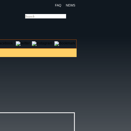
FAQ
NEWS
OTELS
CONTACT US