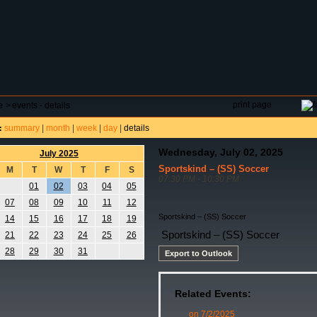
DAR
FIELD RESERVATIONS
TOURNAMENTS
H
print page
e
>
events - details
summary
|
month
|
week
|
day
|
details
:
Wednesday, July 02, 2025
July 2025
Sportskind – (SS) Soccer
M
T
W
T
F
S
07:30 PM - 10:30 PM
01
02
03
04
05
07
08
09
10
11
12
Sportskind – (SS) Soccer
14
15
16
17
18
19
Sportskind – (SS) Soccer
21
22
23
24
25
26
28
29
30
31
Export to Outlook
Related Events:
on 7/2/2025