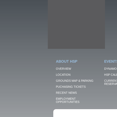
ABOUT HSP
EVENT
OVERVIEW
DYNAMO
LOCATION
HSP CAL
GROUNDS MAP & PARKING
CURRENT
RESERVA
PUCHASING TICKETS
RECENT NEWS
EMPLOYMENT
OPPORTUNITIES