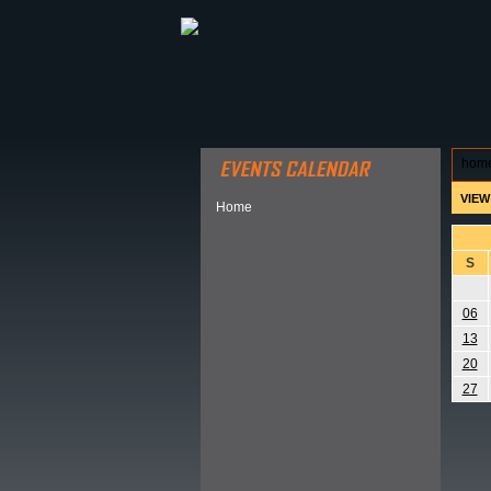
ABOUT HSP
EVENTS CALEN
hom
VIEW
Home
S
06
13
20
27