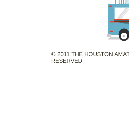
© 2011 THE HOUSTON AMATE
RESERVED