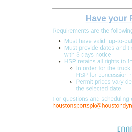
Have your 
Requirements are the followin
Must have valid, up-to-da
Must provide dates and t
with 3 days notice
HSP retains all rights to 
In order for the truc
HSP for concession rig
Permit prices vary d
the selected date.
For questions and scheduling 
houstonsportspk@houstond